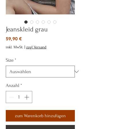
Jeanskleid grau
Preis
59,90 €
inkl. MwSt.
|
zzgl Versand
Size
*
Anzahl
*
zum Warenkorb hinzufügen