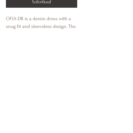
Sofortkauf
OFIA-DR is a denim dress with a
snug fit and sleeveless design. The
dress closes with a zipper at the
back. The model is wearing a size S
and is 175 cm tall.
Material:
100% Baumwolle
Tony´s Concept
Shop
Versand & Retouren
Moods & Styles
AGB´s
Kontakt
Datenschutz
Größentabelle
Impressum